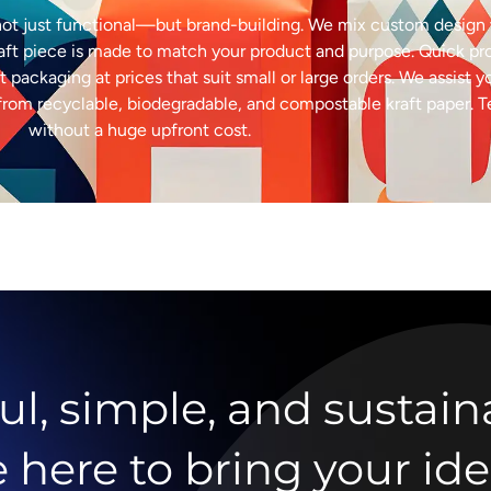
ot just functional—but brand-building. We mix custom design w
raft piece is made to match your product and purpose. Quick p
t packaging at prices that suit small or large orders. We assist y
ed from recyclable, biodegradable, and compostable kraft paper. 
without a huge upfront cost.
ul, simple, and sustain
ere to bring your idea 