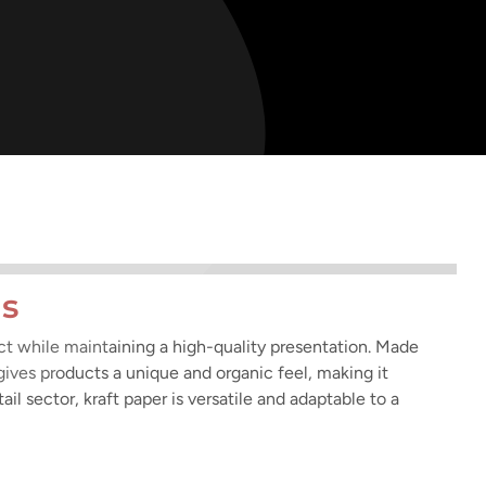
ns
act while maintaining a high-quality presentation. Made
 gives products a unique and organic feel, making it
ail sector, kraft paper is versatile and adaptable to a