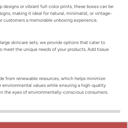
designs or vibrant full-color prints, these boxes can be
gns, making it ideal for natural, minimalist, or vintage-
our customers a memorable unboxing experience.
arge skincare sets, we provide options that cater to
s to meet the unique needs of your products. Add tissue
made from renewable resources, which helps minimize
r environmental values while ensuring a high-quality
nd in the eyes of environmentally-conscious consumers.
specific needs of different products. Whether you need
s in the most effective way. With options for folding