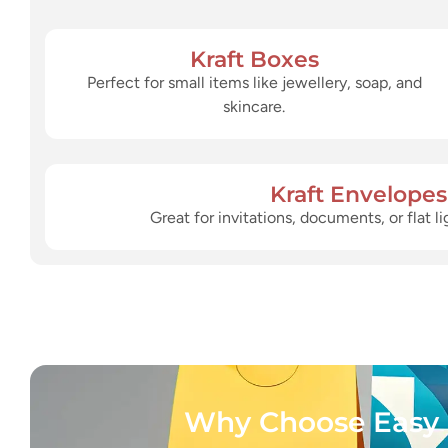
Kraft Boxes
Perfect for small items like jewellery, soap, and
skincare.
Kraft Envelopes
Great for invitations, documents, or flat 
Why Choose Easy 