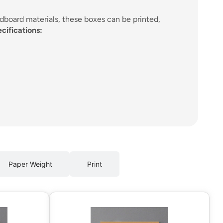
rdboard materials, these boxes can be printed,
cifications:
Paper Weight
Print