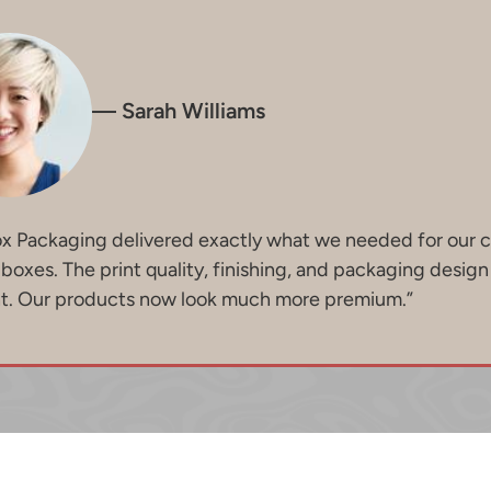
— Sarah Williams
ox Packaging delivered exactly what we needed for our 
oxes. The print quality, finishing, and packaging desig
nt. Our products now look much more premium.”