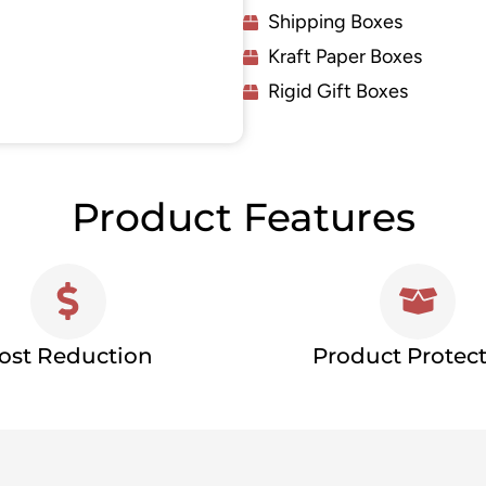
Shipping Boxes
Kraft Paper Boxes
Rigid Gift Boxes
Product Features
ost Reduction
Product Protec