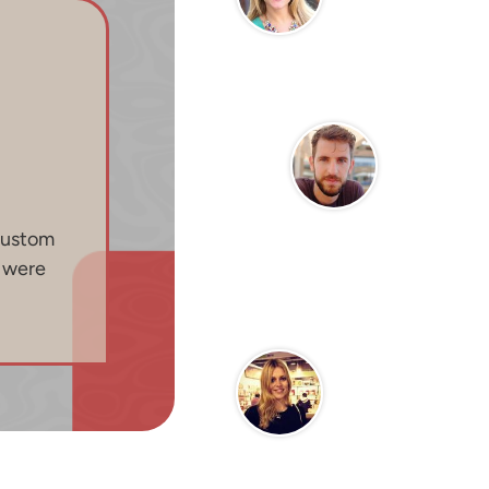
custom
n were