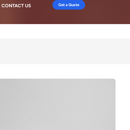
Get a Quote
CONTACT US