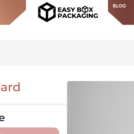
BLOG
ard
e