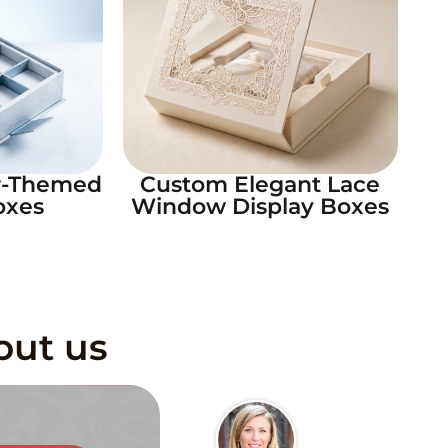
r-Themed
Custom Elegant Lace
oxes
Window Display Boxes
out us