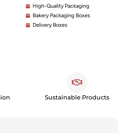
High-Quality Packaging
Bakery Packaging Boxes
Delivery Boxes
tion
Sustainable Products