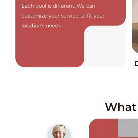
Each pool is different. We can
customize your service to fit your
location’s needs.
What 