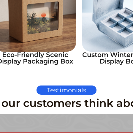
Eco-Friendly Scenic
Custom Winte
Display Packaging Box
Display B
Testimonials
our customers think ab