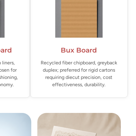
oard
Bux Board
liners,
Recycled fiber chipboard, greyback
osen for
duplex; preferred for rigid cartons
shioning,
requiring diecut precision, cost
conomy.
effectiveness, durability.