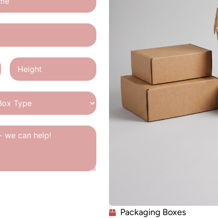
Packaging Boxes