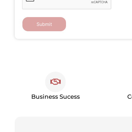
Business Sucess
C