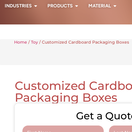
INDUSTRIES
PRODUCTS
MATERIAL
Home
/
Toy
/ Customized Cardboard Packaging Boxes
Customized Cardbo
Packaging Boxes
Get a Quot