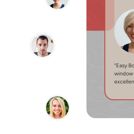
“Easy B
window b
excelle