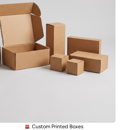
Custom Printed Boxes