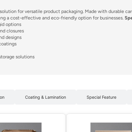
 solution for versatile product packaging. Made with durable ca
ing a cost-effective and eco-friendly option for businesses.
Spe
gid options
nd closures
and designs
coatings
storage solutions
ion
Coating & Lamination
Special Feature