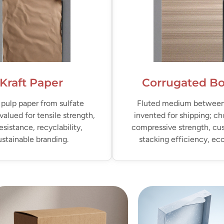
Kraft Paper
Corrugated B
pulp paper from sulfate
Fluted medium between 
valued for tensile strength,
invented for shipping; ch
resistance, recyclability,
compressive strength, cu
ustainable branding.
stacking efficiency, e