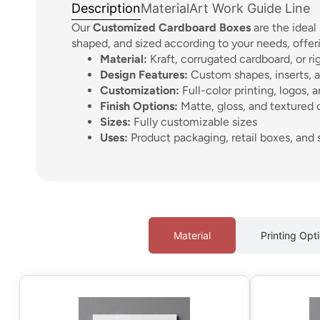
Description
Material
Art Work Guide Line
Our
Customized Cardboard Boxes
are the ideal
shaped, and sized according to your needs, offer
Material:
Kraft, corrugated cardboard, or ri
Design Features:
Custom shapes, inserts, a
Customization:
Full-color printing, logos, 
Finish Options:
Matte, gloss, and textured 
Sizes:
Fully customizable sizes
Uses:
Product packaging, retail boxes, and 
Material
Printing Opt