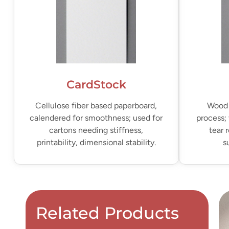
CardStock
Cellulose fiber based paperboard,
Wood 
calendered for smoothness; used for
process; 
cartons needing stiffness,
tear 
printability, dimensional stability.
s
Related Products