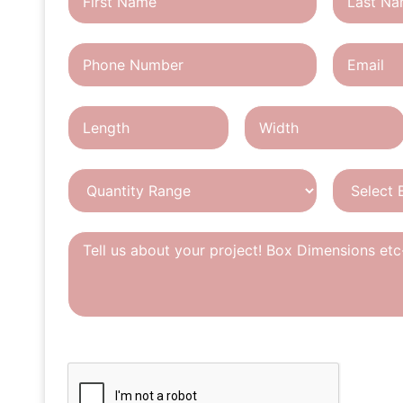
CAPTCHA