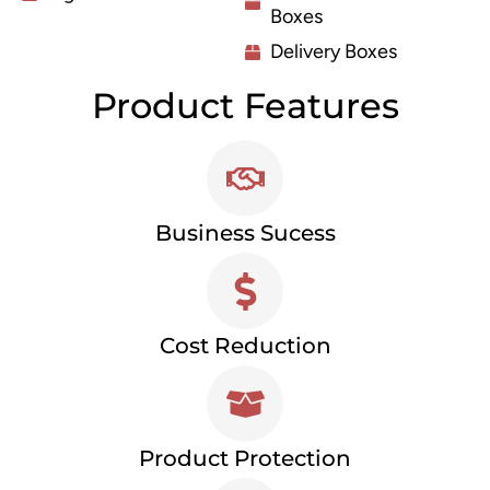
Boxes
Delivery Boxes
Product Features
Business Sucess
Cost Reduction
Product Protection