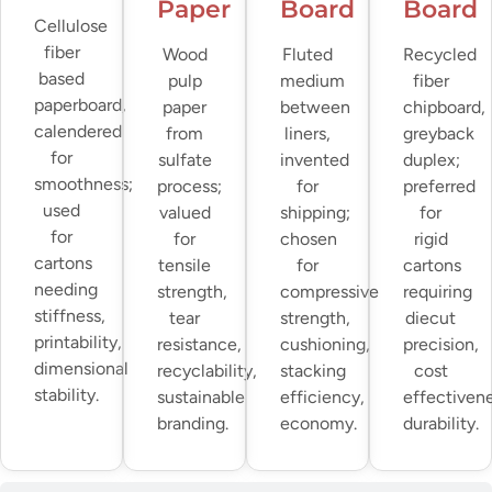
Paper
Board
Board
Cellulose
fiber
Wood
Fluted
Recycled
based
pulp
medium
fiber
paperboard,
paper
between
chipboard,
calendered
from
liners,
greyback
for
sulfate
invented
duplex;
smoothness;
process;
for
preferred
used
valued
shipping;
for
for
for
chosen
rigid
cartons
tensile
for
cartons
needing
strength,
compressive
requiring
stiffness,
tear
strength,
diecut
printability,
resistance,
cushioning,
precision,
dimensional
recyclability,
stacking
cost
stability.
sustainable
efficiency,
effectivene
branding.
economy.
durability.