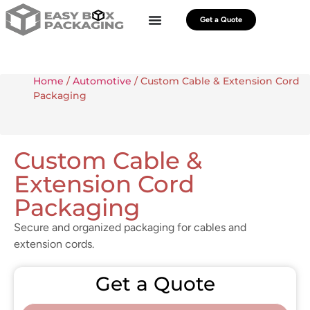
Get a Quote
Home
/
Automotive
/ Custom Cable & Extension Cord
Packaging
Custom Cable &
Extension Cord
Packaging
Secure and organized packaging for cables and
extension cords.
Get a Quote