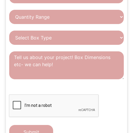
CAPTCHA