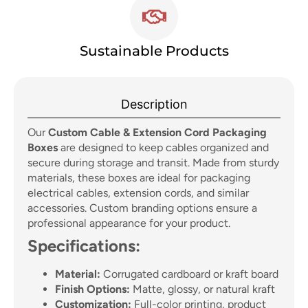
Sustainable Products
Description
Our
Custom Cable & Extension Cord Packaging
Boxes
are designed to keep cables organized and
secure during storage and transit. Made from sturdy
materials, these boxes are ideal for packaging
electrical cables, extension cords, and similar
accessories. Custom branding options ensure a
professional appearance for your product.
Specifications:
Material:
Corrugated cardboard or kraft board
Finish Options:
Matte, glossy, or natural kraft
Customization:
Full-color printing, product