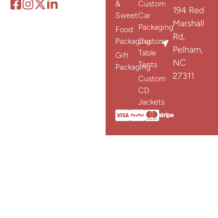
&
Custom
194 Red
Sweet
Car
Marshall
Packaging
Food
Rd,
Packaging
Custom
Pelham,
Table
Gift
NC
Tents
Packaging
27311
Custom
CD
Jackets