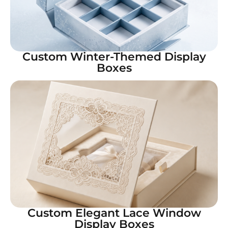
Custom Winter-Themed Display
Boxes
Custom Elegant Lace Window
Display Boxes