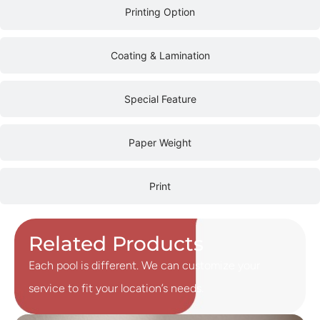
Printing Option
Coating & Lamination
Special Feature
Paper Weight
Print
Related Products
Each pool is different. We can customize your
service to fit your location’s needs.