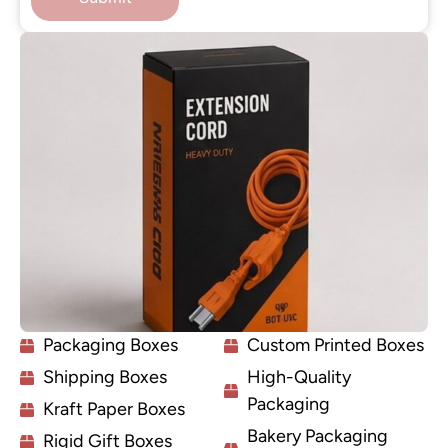
Packaging Boxes
Custom Printed Boxes
Shipping Boxes
High-Quality
Packaging
Kraft Paper Boxes
Bakery Packaging
Rigid Gift Boxes