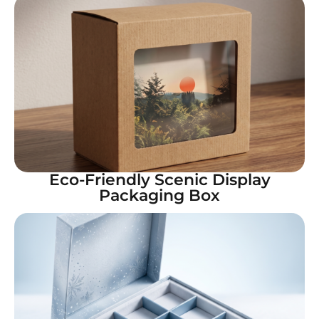
Eco-Friendly Scenic Display
Packaging Box