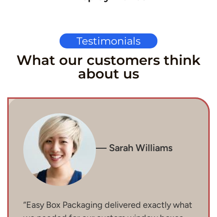
Testimonials
What our customers think
about us
— Sarah Williams
“Easy Box Packaging delivered exactly what