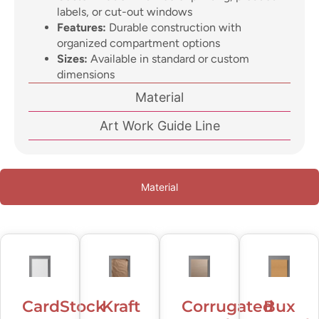
labels, or cut-out windows
Features:
Durable construction with
organized compartment options
Sizes:
Available in standard or custom
dimensions
Material
Art Work Guide Line
Material
CardStock
Kraft
Corrugated
Bux