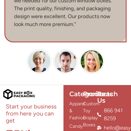
we needed for our custom window boxes.
The print quality, finishing, and packaging
design were excellent. Our products now
look much more premium.”
Categories
Products
Reach
Us
Apparel
Custom
Start your business
866 941
&
Toy
from here you can
Fashion
Display
8259
get
Boxes
Candy
hello@easy