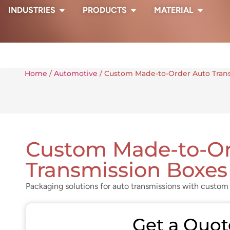
INDUSTRIES
PRODUCTS
MATERIAL
Home
/
Automotive
/ Custom Made-to-Order Auto Tran
Custom Made-to-Or
Transmission Boxes
Packaging solutions for auto transmissions with custom 
Get a Quot