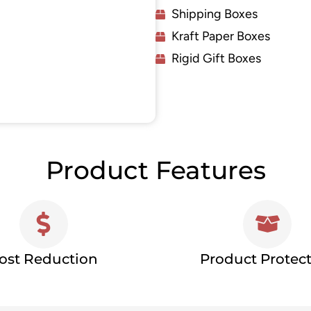
Shipping Boxes
Kraft Paper Boxes
Rigid Gift Boxes
Product Features
ost Reduction
Product Protec