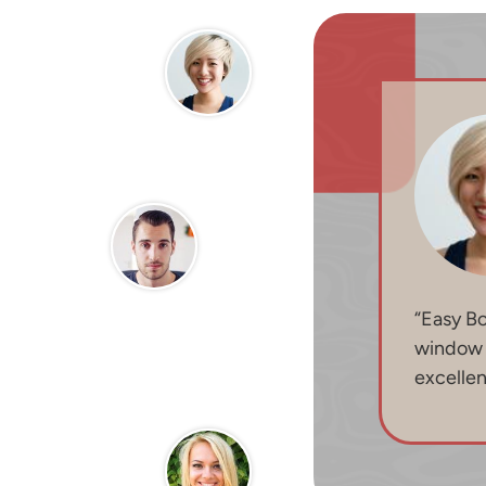
“Easy B
window b
excelle