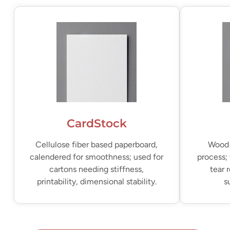
CardStock
Cellulose fiber based paperboard,
Wood 
calendered for smoothness; used for
process; 
cartons needing stiffness,
tear 
printability, dimensional stability.
s