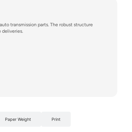
auto transmission parts. The robust structure
deliveries.
Paper Weight
Print