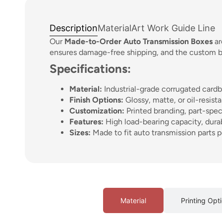
Description
Material
Art Work Guide Line
Our
Made-to-Order Auto Transmission Boxes
ar
ensures damage-free shipping, and the custom bra
Specifications:
Material:
Industrial-grade corrugated cardb
Finish Options:
Glossy, matte, or oil-resist
Customization:
Printed branding, part-spec
Features:
High load-bearing capacity, dura
Sizes:
Made to fit auto transmission parts p
Material
Printing Opt