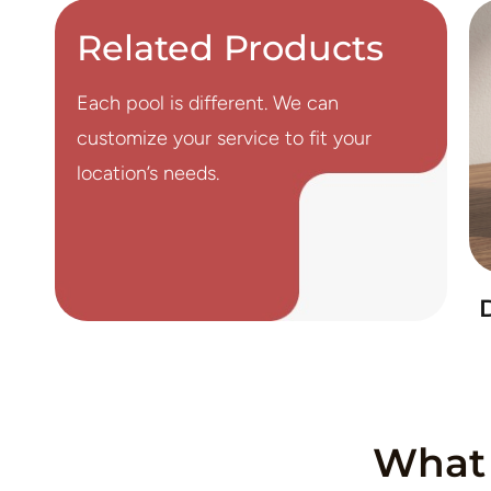
Related Products
Each pool is different. We can
customize your service to fit your
location’s needs.
What 