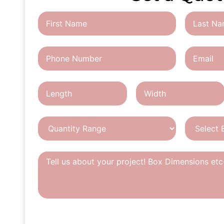
CAPTCHA