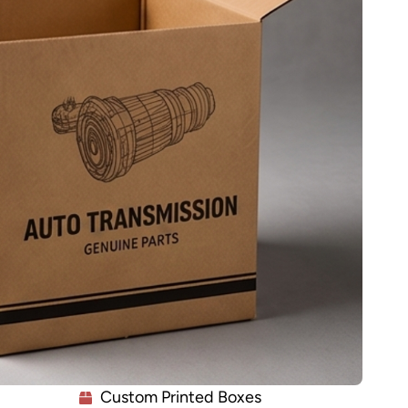
Custom Printed Boxes