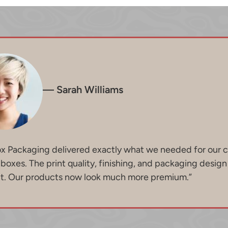
— Sarah Williams
ox Packaging delivered exactly what we needed for our 
oxes. The print quality, finishing, and packaging desig
nt. Our products now look much more premium.”