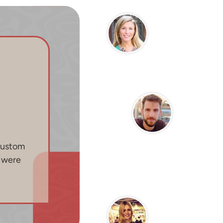
custom
n were