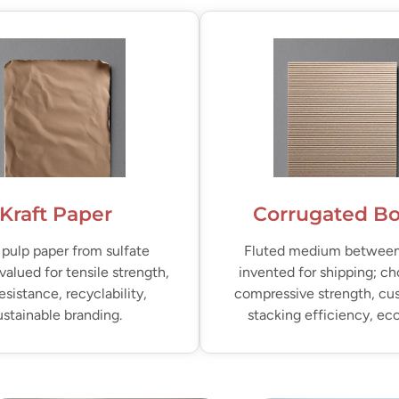
Kraft Paper
Corrugated B
pulp paper from sulfate
Fluted medium between 
valued for tensile strength,
invented for shipping; ch
resistance, recyclability,
compressive strength, cu
ustainable branding.
stacking efficiency, e