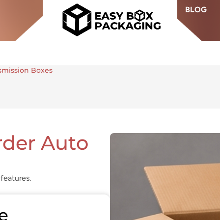
BLOG
smission Boxes
der Auto
features.
e