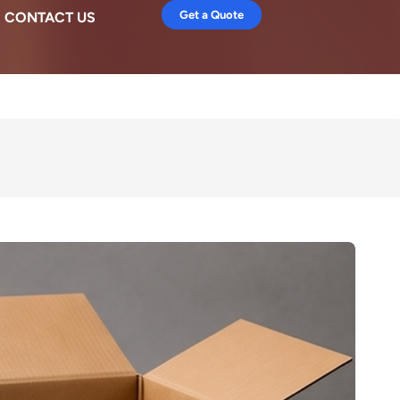
Get a Quote
CONTACT US