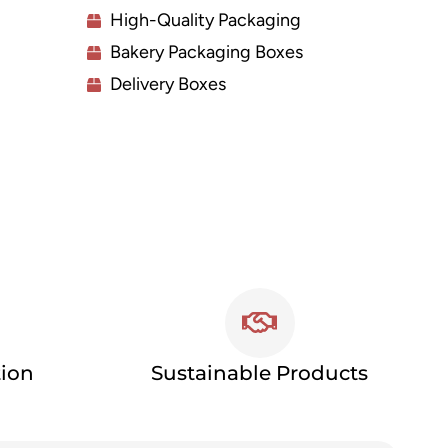
High-Quality Packaging
Bakery Packaging Boxes
Delivery Boxes
tion
Sustainable Products