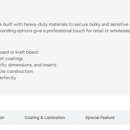
e built with heavy-duty materials to secure bulky and sensitive 
nding options give a professional touch for retail or wholesale 
oard or kraft board
ant coatings
ific dimensions, and inserts
ble construction
erfectly
ion
Coating & Lamination
Special Feature