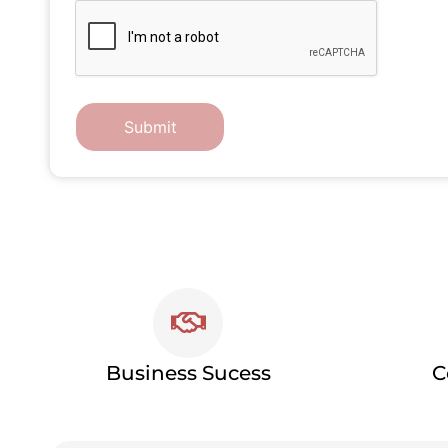
Business Sucess
C