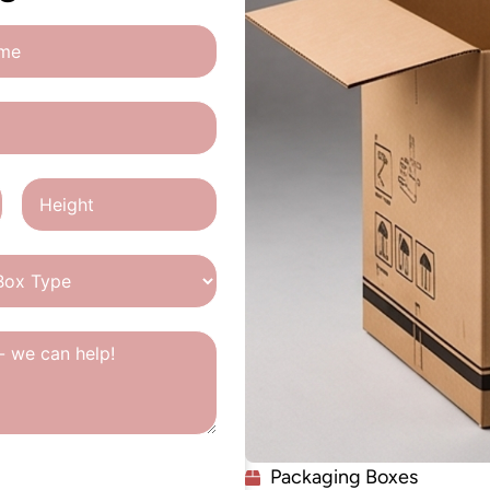
Packaging Boxes