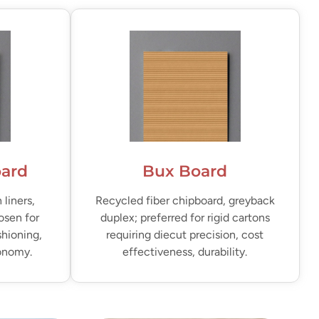
oard
Bux Board
liners,
Recycled fiber chipboard, greyback
osen for
duplex; preferred for rigid cartons
shioning,
requiring diecut precision, cost
conomy.
effectiveness, durability.