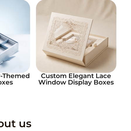
r-Themed
Custom Elegant Lace
oxes
Window Display Boxes
out us