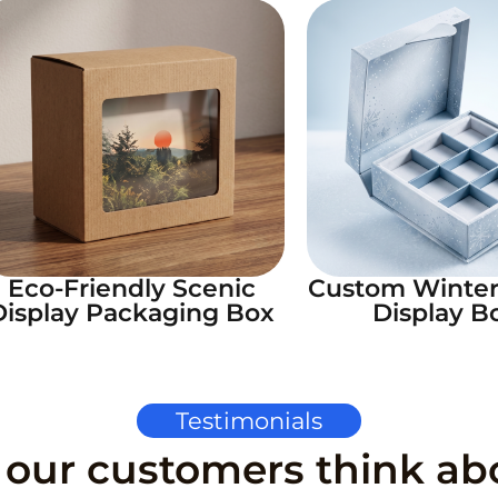
Eco-Friendly Scenic
Custom Winte
Display Packaging Box
Display B
Testimonials
our customers think ab