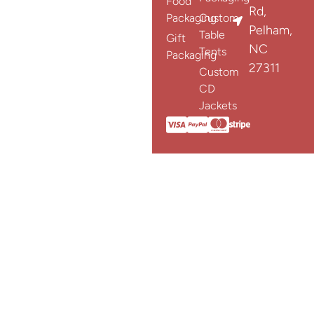
Food
Rd,
Packaging
Custom
Pelham,
Table
Gift
NC
Tents
Packaging
27311
Custom
CD
Jackets