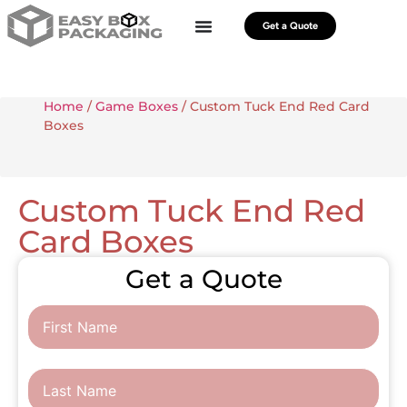
Get a Quote
Home
/
Game Boxes
/ Custom Tuck End Red Card
Boxes
Custom Tuck End Red
Card Boxes
Get a Quote