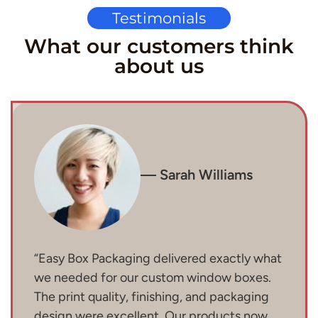
Testimonials
What our customers think
about us
— Sarah Williams
“Easy Box Packaging delivered exactly what
we needed for our custom window boxes.
The print quality, finishing, and packaging
design were excellent. Our products now