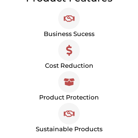
Business Sucess
Cost Reduction
Product Protection
Sustainable Products