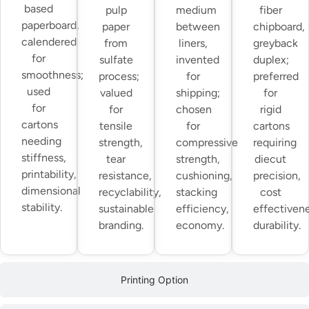
based
pulp
medium
fiber
paperboard,
paper
between
chipboard,
calendered
from
liners,
greyback
for
sulfate
invented
duplex;
smoothness;
process;
for
preferred
used
valued
shipping;
for
for
for
chosen
rigid
cartons
tensile
for
cartons
needing
strength,
compressive
requiring
stiffness,
tear
strength,
diecut
printability,
resistance,
cushioning,
precision,
dimensional
recyclability,
stacking
cost
stability.
sustainable
efficiency,
effectivene
branding.
economy.
durability.
Printing Option