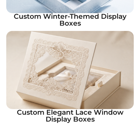
Custom Winter-Themed Display
Boxes
Custom Elegant Lace Window
Display Boxes