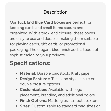
Description
Our
Tuck End Blue Card Boxes
are perfect for
keeping cards and small items secure and
organized. With a tuck-end closure, these boxes
are easy to use and durable, making them suitable
for playing cards, gift cards, or promotional
packaging. The elegant blue finish adds a touch of
sophistication to your products.
Specifications:
Material:
Durable cardstock, Kraft paper
Design Features:
Tuck-end style, single or
double closure options
Customization:
Available with logo
placement, branding, and additional colors
Finish Options:
Matte, gloss, smooth texture
Sizes:
Customizable to standard card sizes or