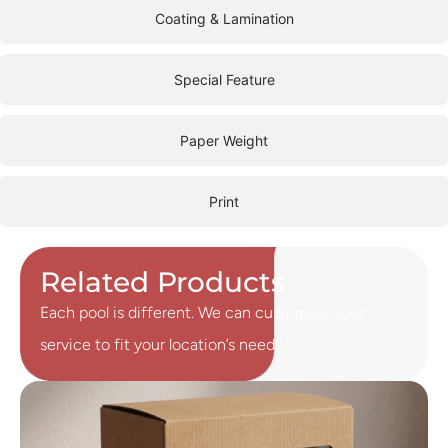
Coating & Lamination
Special Feature
Paper Weight
Print
Related Products
Each pool is different. We can customize your
service to fit your location’s needs.