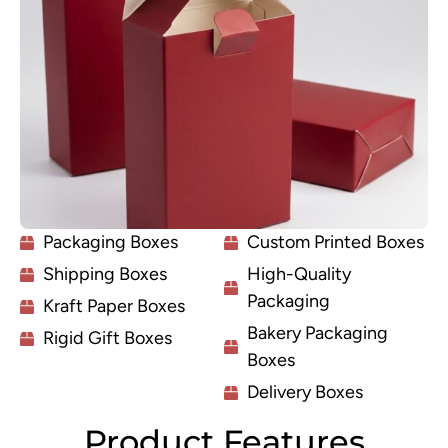
Packaging Boxes
Custom Printed Boxes
Shipping Boxes
High-Quality
Packaging
Kraft Paper Boxes
Bakery Packaging
Rigid Gift Boxes
Boxes
Delivery Boxes
Product Features