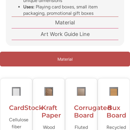
unique dimensions
Uses:
Playing card boxes, small item
packaging, promotional gift boxes
Material
Art Work Guide Line
Material
CardStock
Kraft
Corrugated
Bux
Paper
Board
Board
Cellulose
fiber
Wood
Fluted
Recycled