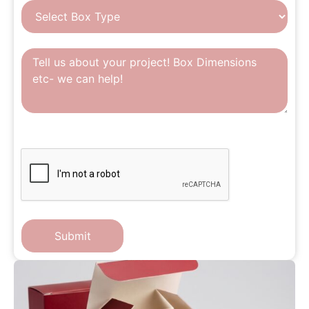
CAPTCHA