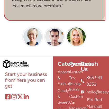
look much more premium.”
Categories
Products
Reach
Us
Apparel
Custom
Start your business
866 941
&
Toy
from here you can
Fashion
Display
8259
get
Boxes
Candy
hello@easy
&
Custom
194 Red
Sweet
Car
Marshall
Packaging