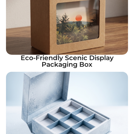
Eco-Friendly Scenic Display
Packaging Box